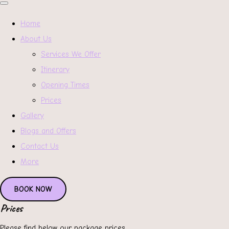
Home
About Us
Services We Offer
Itinerary
Opening Times
Prices
Gallery
Blogs and Offers
Contact Us
More
BOOK NOW
Prices
Please find below our package prices.