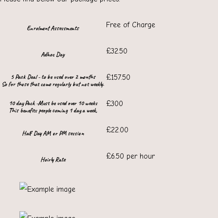
Free of Charge
Enrolment Assessments
£32.50
Adhoc Day
5 Pack Deal - to be used over 2 months
£157.50
So for those that come regularly but not weekly.
10 day Pack -Must be used over 10 weeks
£300
This benefits people coming 1 day a week,
£22.00
Half Day AM or PM session
£6.50 per hour
Hoirly Rate