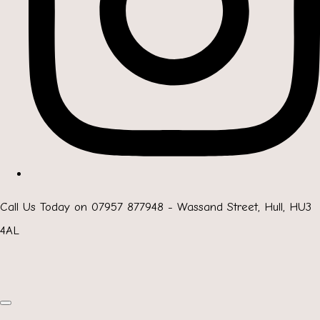
Call Us Today on 07957 877948 - Wassand Street, Hull, HU3
4AL