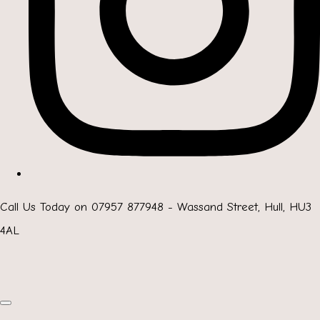
Call Us Today on 07957 877948 - Wassand Street, Hull, HU3
4AL