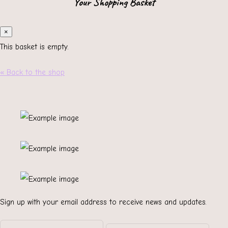
Your Shopping Basket
×
This basket is empty.
« Back to the shop
Sign up with your email address to receive news and updates.