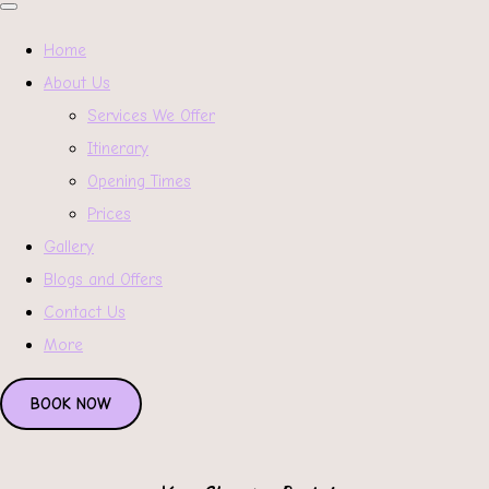
Home
About Us
Services We Offer
Itinerary
Opening Times
Prices
Gallery
Blogs and Offers
Contact Us
More
BOOK NOW